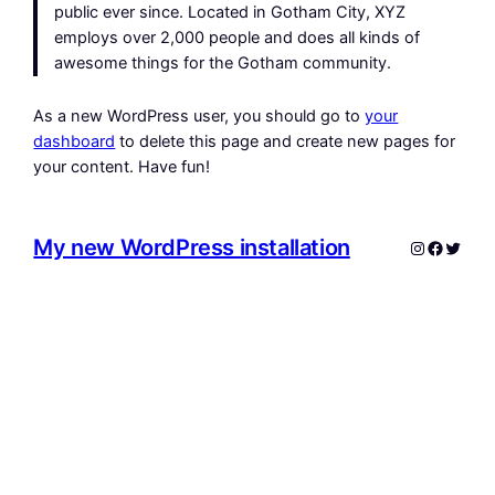
public ever since. Located in Gotham City, XYZ
employs over 2,000 people and does all kinds of
awesome things for the Gotham community.
As a new WordPress user, you should go to
your
dashboard
to delete this page and create new pages for
your content. Have fun!
My new WordPress installation
Instagram
Facebo
Twitte