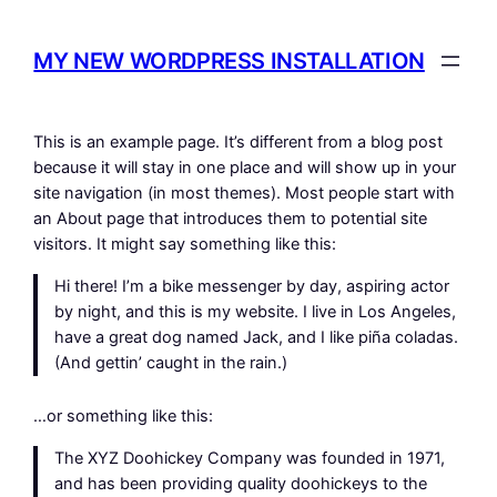
Hoppa
till
MY NEW WORDPRESS INSTALLATION
innehåll
This is an example page. It’s different from a blog post
because it will stay in one place and will show up in your
site navigation (in most themes). Most people start with
an About page that introduces them to potential site
visitors. It might say something like this:
Hi there! I’m a bike messenger by day, aspiring actor
by night, and this is my website. I live in Los Angeles,
have a great dog named Jack, and I like piña coladas.
(And gettin’ caught in the rain.)
…or something like this:
The XYZ Doohickey Company was founded in 1971,
and has been providing quality doohickeys to the